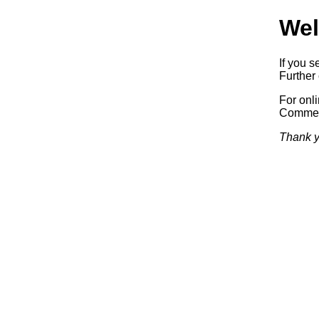
Wel
If you s
Further 
For onl
Commerc
Thank y