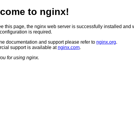
come to nginx!
ee this page, the nginx web server is successfully installed and 
configuration is required.
ine documentation and support please refer to
nginx.org
.
ial support is available at
nginx.com
.
ou for using nginx.